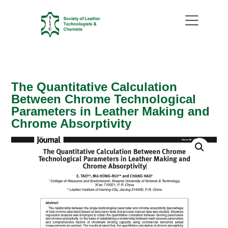
The Quantitative Calculation
Between Chrome Technological
Parameters in Leather Making and
Chrome Absorptivity