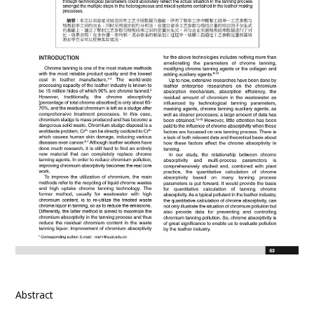
Abstract