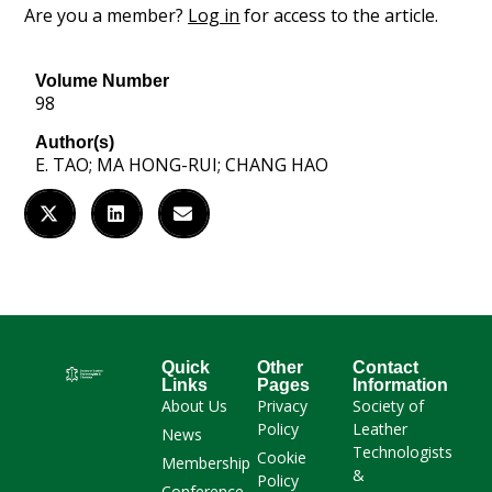
Are you a member?
Log in
for access to the article.
Volume Number
98
Author(s)
E. TAO; MA HONG-RUI; CHANG HAO
Quick
Other
Contact
Links
Pages
Information
About Us
Privacy
Society of
Policy
Leather
News
Technologists
Cookie
Membership
&
Policy
Conference