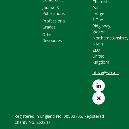
Chemists
Journal &
Park
Publications
Lodge
1 The
Professional
Ridgeway,
Grades
Welton
Other
Northamptonshire,
Resources
NN11
2LQ
United
Kingdom
office@sltc.org
Registered In England No. 00502705. Registered
Charity No. 262247