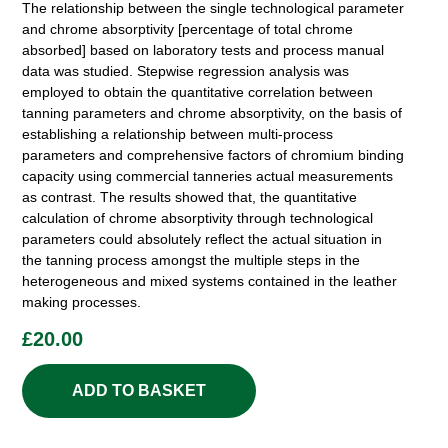
The relationship between the single technological parameter
and chrome absorptivity [percentage of total chrome
absorbed] based on laboratory tests and process manual
data was studied. Stepwise regression analysis was
employed to obtain the quantitative correlation between
tanning parameters and chrome absorptivity, on the basis of
establishing a relationship between multi-process
parameters and comprehensive factors of chromium binding
capacity using commercial tanneries actual measurements
as contrast. The results showed that, the quantitative
calculation of chrome absorptivity through technological
parameters could absolutely reflect the actual situation in
the tanning process amongst the multiple steps in the
heterogeneous and mixed systems contained in the leather
making processes.
£
20.00
ADD TO BASKET