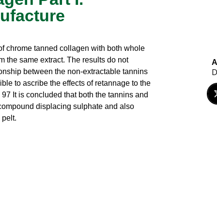
ufacture
 of chrome tanned collagen with both whole
m the same extract. The results do not
A
D
ationship between the non-extractable tannins
ble to ascribe the effects of retannage to the
 97 It is concluded that both the tannins and
 compound displacing sulphate and also
pelt.