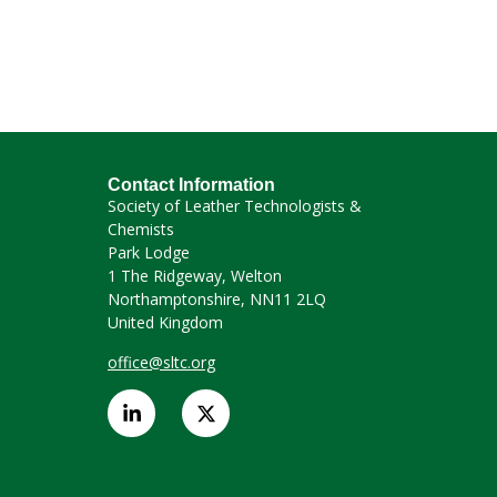
Contact Information
Society of Leather Technologists &
Chemists
Park Lodge
1 The Ridgeway, Welton
Northamptonshire, NN11 2LQ
United Kingdom
office@sltc.org