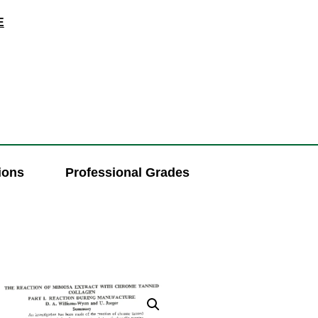
E
ions
Professional Grades