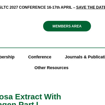
SLTC 2027 CONFERENCE 16-17th APRIL –
SAVE THE DAT
MEMBERS AREA
ership
Conference
Journals & Publicat
Other Resources
osa Extract With
gen Part I.