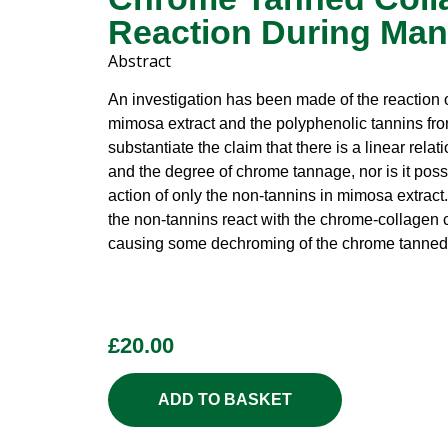
Reaction During Man
Abstract
An investigation has been made of the reaction
mimosa extract and the polyphenolic tannins fro
substantiate the claim that there is a linear rel
and the degree of chrome tannage, nor is it possi
action of only the non-tannins in mimosa extract.
the non-tannins react with the chrome-collagen
causing some dechroming of the chrome tanned 
£
20.00
ADD TO BASKET