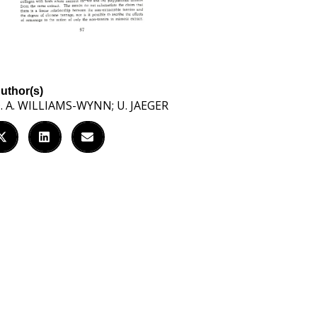
uthor(s)
. A. WILLIAMS-WYNN; U. JAEGER