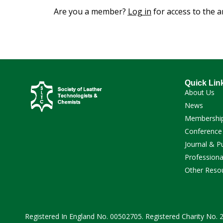
Are you a member?
Log in
for access to the ar
Quick Lin
About Us
News
Membershi
Conference
Journal & P
Professiona
Other Reso
Registered In England No. 00502705. Registered Charity No.