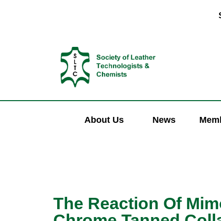
About Us
News
Memb
The Reaction Of Mim
Chrome Tanned Colla