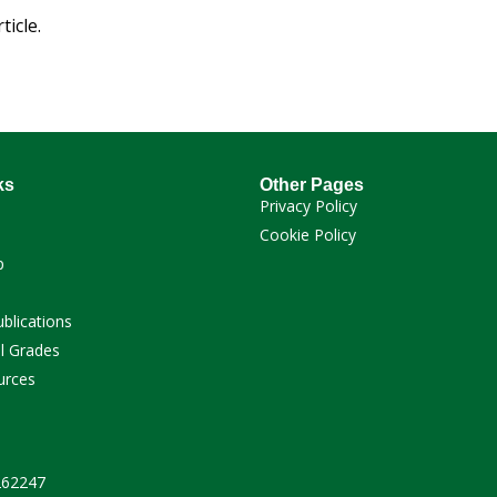
ticle.
ks
Other Pages
Privacy Policy
Cookie Policy
p
ublications
l Grades
urces
 262247