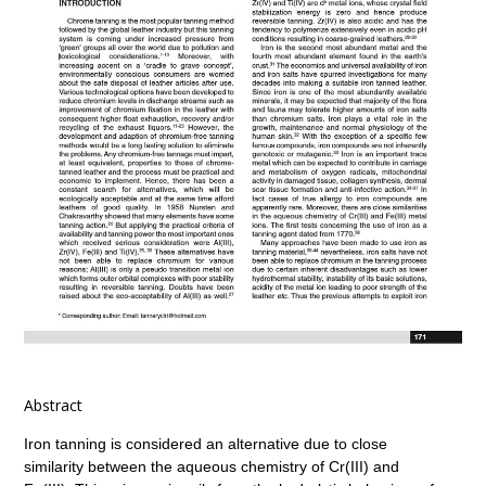
Abstract
Iron tanning is considered an alternative due to close
similarity between the aqueous chemistry of Cr(III) and