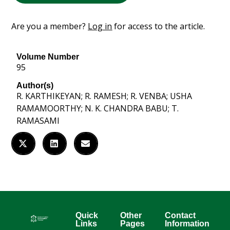
Are you a member?
Log in
for access to the article.
Volume Number
95
Author(s)
R. KARTHIKEYAN; R. RAMESH; R. VENBA; USHA
RAMAMOORTHY; N. K. CHANDRA BABU; T.
RAMASAMI
Quick
Other
Contact
Links
Pages
Information