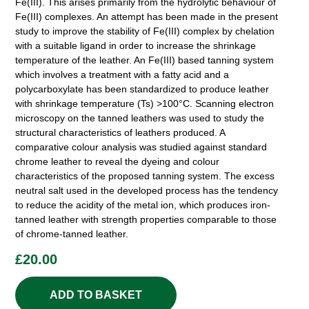
Fe(III). This arises primarily from the hydrolytic behaviour of
Fe(III) complexes. An attempt has been made in the present
study to improve the stability of Fe(III) complex by chelation
with a suitable ligand in order to increase the shrinkage
temperature of the leather. An Fe(III) based tanning system
which involves a treatment with a fatty acid and a
polycarboxylate has been standardized to produce leather
with shrinkage temperature (Ts) >100°C. Scanning electron
microscopy on the tanned leathers was used to study the
structural characteristics of leathers produced. A
comparative colour analysis was studied against standard
chrome leather to reveal the dyeing and colour
characteristics of the proposed tanning system. The excess
neutral salt used in the developed process has the tendency
to reduce the acidity of the metal ion, which produces iron-
tanned leather with strength properties comparable to those
of chrome-tanned leather.
£
20.00
ADD TO BASKET