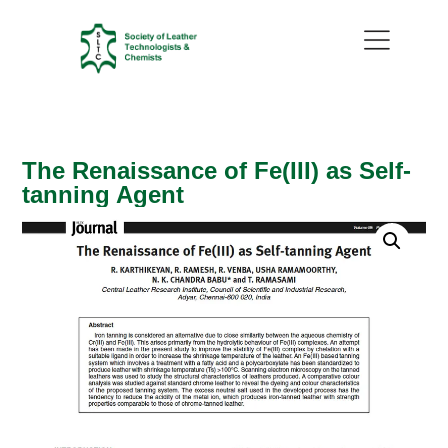
The Renaissance of Fe(III) as Self-
tanning Agent