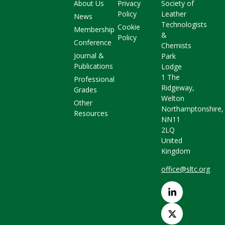
About Us
Privacy
Society of
Policy
Leather
News
Technologists
Cookie
Membership
&
Policy
Conference
Chemists
Journal &
Park
Publications
Lodge
1 The
Professional
Ridgeway,
Grades
Welton
Other
Northamptonshire,
Resources
NN11
2LQ
United
Kingdom
office@sltc.org