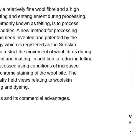
a relatively fine wool fibre and a high
matting and entanglement during processing.
mmonly known as felting, is to process
n paddles. A new method for processing
as been invented and patented by the
which is registered as the Siroskin
o restrict the movement of wool fibres during
 and matting. In addition to reducing felting
rocessed using conditions of increased
 chrome staining of the wool pile. The
lly held views relating to woolskin
ing and dyeing.
ss and its commercial advantages.
V
8