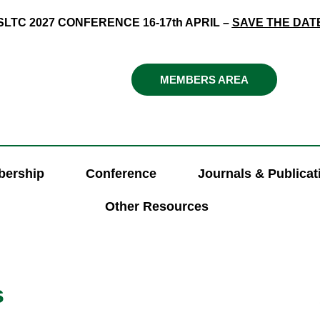
SLTC 2027 CONFERENCE 16-17th APRIL –
SAVE THE DAT
MEMBERS AREA
ership
Conference
Journals & Publicat
Other Resources
s