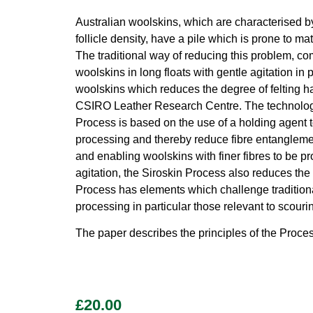
Australian woolskins, which are characterised by 
follicle density, have a pile which is prone to 
The traditional way of reducing this problem, co
woolskins in long floats with gentle agitation i
woolskins which reduces the degree of felting h
CSIRO Leather Research Centre. The technology 
Process is based on the use of a holding agent t
processing and thereby reduce fibre entanglement
and enabling woolskins with finer fibres to be p
agitation, the Siroskin Process also reduces the
Process has elements which challenge traditiona
processing in particular those relevant to scour
The paper describes the principles of the Proce
£
20.00