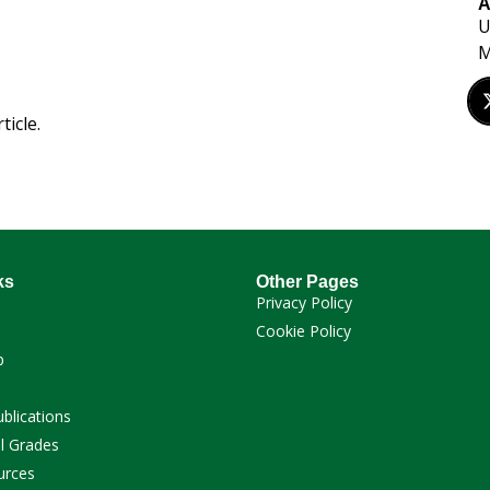
A
U
M
ticle.
ks
Other Pages
Privacy Policy
Cookie Policy
p
ublications
l Grades
urces