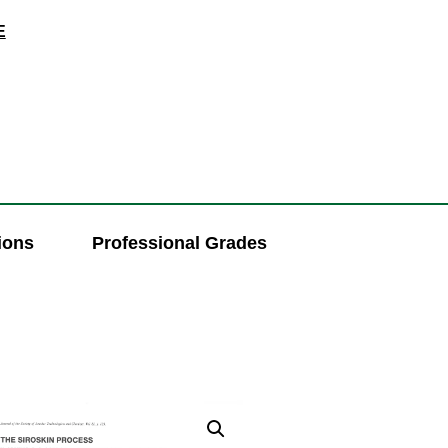
E
ions
Professional Grades