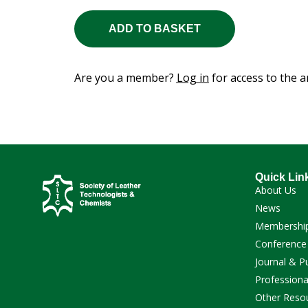
ADD TO BASKET
Are you a member?
Log in
for access to the ar
Quick Lin
About Us
News
Membershi
Conference
Journal & P
Professiona
Other Reso