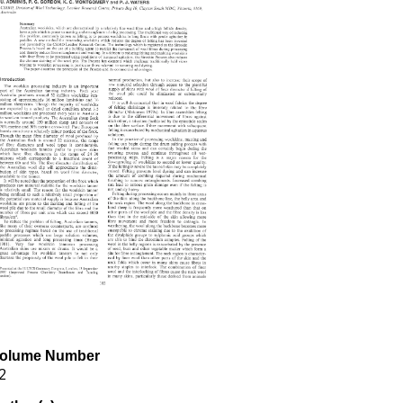
olume Number
2