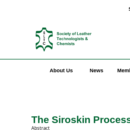
About Us
News
Memb
The Siroskin Proces
Abstract