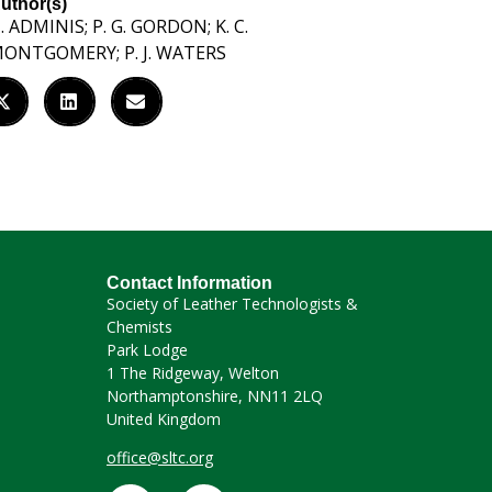
uthor(s)
. ADMINIS; P. G. GORDON; K. C.
ONTGOMERY; P. J. WATERS
Contact Information
Society of Leather Technologists &
Chemists
Park Lodge
1 The Ridgeway, Welton
Northamptonshire, NN11 2LQ
United Kingdom
office@sltc.org