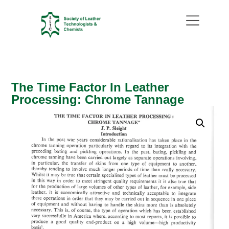
The Time Factor In Leather
Processing: Chrome Tannage