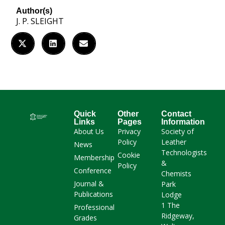
Author(s)
J. P. SLEIGHT
Quick
Other
Contact
Links
Pages
Information
About Us
Privacy
Society of
Policy
Leather
News
Technologists
Cookie
Membership
&
Policy
Conference
Chemists
Journal &
Park
Publications
Lodge
1 The
Professional
Ridgeway,
Grades