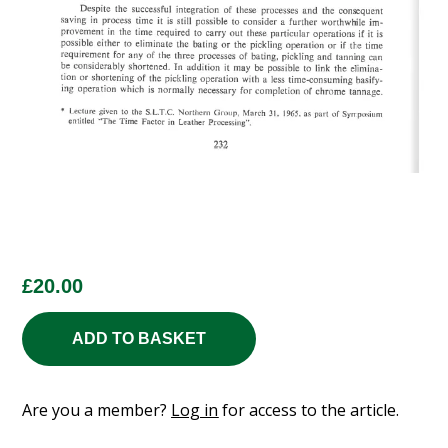
£
20.00
ADD TO BASKET
Are you a member?
Log in
for access to the article.