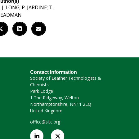
uthor(s)
. J. LONG; P. JARDINE; T.
DEADMAN
Contact Information
Society of Leather Technologists &
Chemists
Park Lodge
1 The Ridgeway, Welton
Northamptonshire, NN11 2LQ
United Kingdom
office@sltc.org