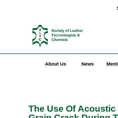
About Us
News
Memb
The Use Of Acoustic
Grain Crack During 