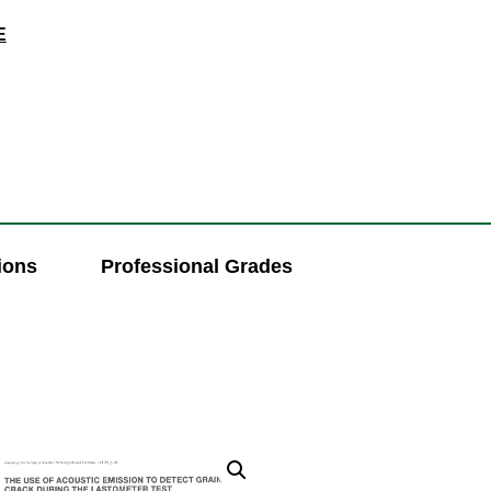
E
ions
Professional Grades