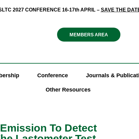
SLTC 2027 CONFERENCE 16-17th APRIL –
SAVE THE DAT
MEMBERS AREA
ership
Conference
Journals & Publicat
Other Resources
 Emission To Detect
The Lastometer Test