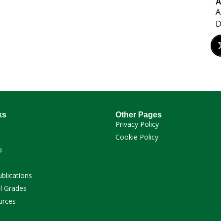
A
A
ks
Other Pages
Privacy Policy
Cookie Policy
p
ublications
l Grades
urces