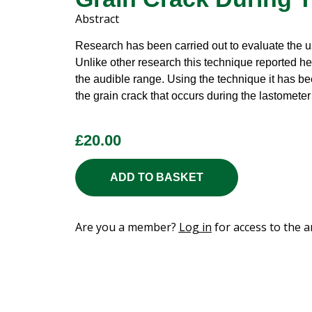
Abstract
Research has been carried out to evaluate the us
Unlike other research this technique reported h
the audible range. Using the technique it has be
the grain crack that occurs during the lastomete
£
20.00
ADD TO BASKET
Are you a member?
Log in
for access to the ar