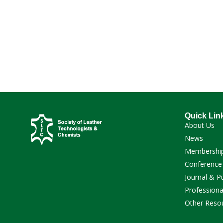
Quick Lin
About Us
News
Membershi
Conference
Journal & P
Professiona
Other Reso