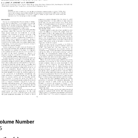
olume Number
5