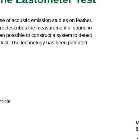
e of acoustic emission studies on leather.
ere describes the measurement of sound in
en possible to construct a system to detect
r test. The technology has been patented.
ticle.
V
8