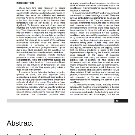
Abstract