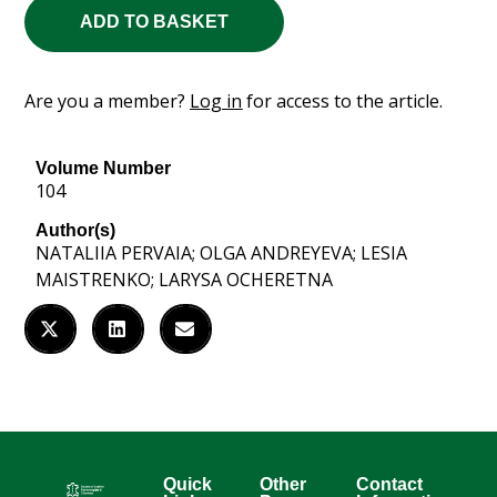
ADD TO BASKET
Are you a member?
Log in
for access to the article.
Volume Number
104
Author(s)
NATALIIA PERVAIA; OLGA ANDREYEVA; LESIA
MAISTRENKO; LARYSA OCHERETNA
Quick
Other
Contact