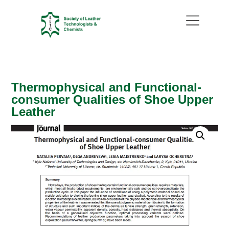
Thermophysical and Functional-
consumer Qualities of Shoe Upper
Leather