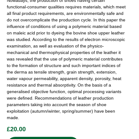
Nowadays, the production of shoes having certain
functional-consumer qualities requires materials, which meet
all final product requirements, are environmentally safe and
do not overcomplicate the production cycle. In this paper the
influence of conditions of using a polymeric material based
on maleic acid prior to dyeing the bovine shoe upper leather
was studied. According to the results of electron microscopic
examination, as well as evaluation of the physico-
mechanical and thermophysical properties of the leather it
was revealed that the use of polymeric material contributes
to the formation of structure and such important indices of
the derma as tensile strength, grain strength, extension,
water vapour permeability, apparent density, porosity, heat
resistance and thermal absorptivity. On the basis of a
generalised objective function, optimal processing variants
were defined. Recommendations of leather production
parameters taking into account the season of shoe
exploitation (autumn/winter, spring/summer) have been
made.
£
20.00