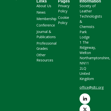
Links
Pages
Information
About Us
Privacy
Society of
Policy
Leather
News
Technologists
Cookie
Membership
&
Policy
Conference
Chemists
Journal &
Park
Publications
Lodge
1 The
Professional
Ridgeway,
Grades
Welton
Other
Northamptonshire,
Resources
NN11
2LQ
United
Kingdom
office@sltc.org