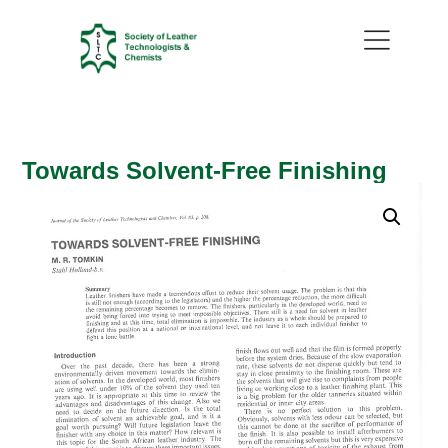
Towards Solvent-Free Finishing