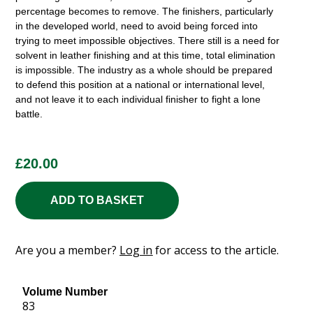
percentage becomes to remove. The finishers, particularly
in the developed world, need to avoid being forced into
trying to meet impossible objectives. There still is a need for
solvent in leather finishing and at this time, total elimination
is impossible. The industry as a whole should be prepared
to defend this position at a national or international level,
and not leave it to each individual finisher to fight a lone
battle.
£
20.00
ADD TO BASKET
Are you a member?
Log in
for access to the article.
Volume Number
83