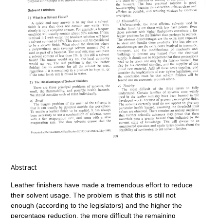
Abstract
Leather finishers have made a tremendous effort to reduce
their solvent usage. The problem is that this is still not
enough (according to the legislators) and the higher the
percentage reduction, the more difficult the remaining