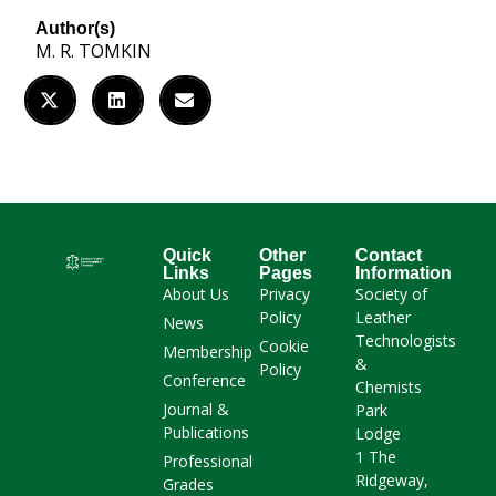
Author(s)
M. R. TOMKIN
Quick
Other
Contact
Links
Pages
Information
About Us
Privacy
Society of
Policy
Leather
News
Technologists
Cookie
Membership
&
Policy
Conference
Chemists
Journal &
Park
Publications
Lodge
1 The
Professional
Ridgeway,
Grades