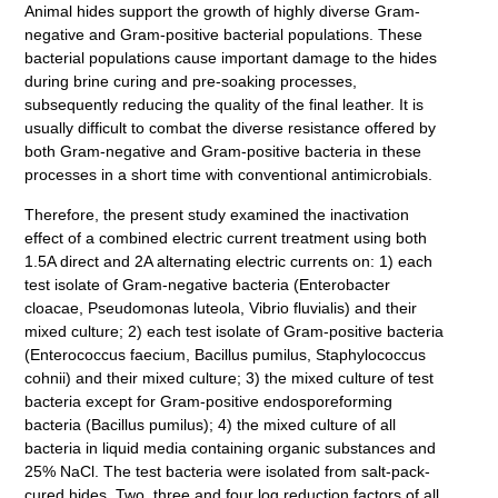
Animal hides support the growth of highly diverse Gram-
negative and Gram-positive bacterial populations. These
bacterial populations cause important damage to the hides
during brine curing and pre-soaking processes,
subsequently reducing the quality of the final leather. It is
usually difficult to combat the diverse resistance offered by
both Gram-negative and Gram-positive bacteria in these
processes in a short time with conventional antimicrobials.
Therefore, the present study examined the inactivation
effect of a combined electric current treatment using both
1.5A direct and 2A alternating electric currents on: 1) each
test isolate of Gram-negative bacteria (Enterobacter
cloacae, Pseudomonas luteola, Vibrio fluvialis) and their
mixed culture; 2) each test isolate of Gram-positive bacteria
(Enterococcus faecium, Bacillus pumilus, Staphylococcus
cohnii) and their mixed culture; 3) the mixed culture of test
bacteria except for Gram-positive endosporeforming
bacteria (Bacillus pumilus); 4) the mixed culture of all
bacteria in liquid media containing organic substances and
25% NaCl. The test bacteria were isolated from salt-pack-
cured hides. Two, three and four log reduction factors of all