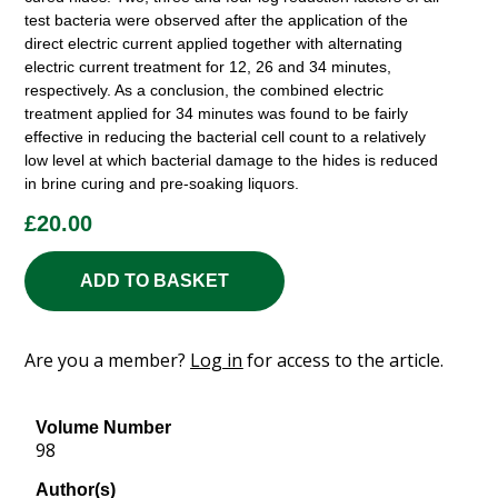
test bacteria were observed after the application of the
direct electric current applied together with alternating
electric current treatment for 12, 26 and 34 minutes,
respectively. As a conclusion, the combined electric
treatment applied for 34 minutes was found to be fairly
effective in reducing the bacterial cell count to a relatively
low level at which bacterial damage to the hides is reduced
in brine curing and pre-soaking liquors.
£
20.00
ADD TO BASKET
Are you a member?
Log in
for access to the article.
Volume Number
98
Author(s)