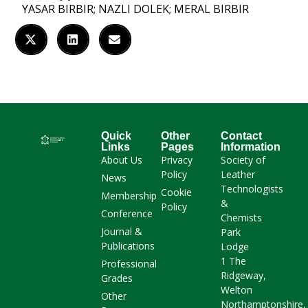
YASAR BIRBIR; NAZLI DOLEK; MERAL BIRBIR
Quick
Other
Contact
Links
Pages
Information
About Us
Privacy
Society of
Policy
Leather
News
Technologists
Cookie
Membership
&
Policy
Conference
Chemists
Journal &
Park
Publications
Lodge
1 The
Professional
Ridgeway,
Grades
Welton
Other
Northamptonshire,