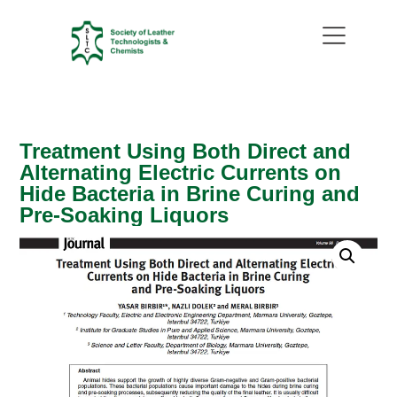
Treatment Using Both Direct and
Alternating Electric Currents on
Hide Bacteria in Brine Curing and
Pre-Soaking Liquors