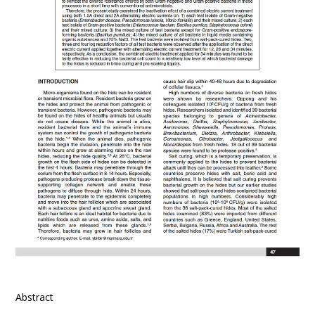
Abstract