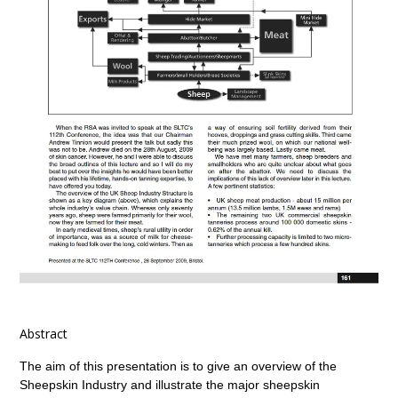
Abstract
The aim of this presentation is to give an overview of the
Sheepskin Industry and illustrate the major sheepskin