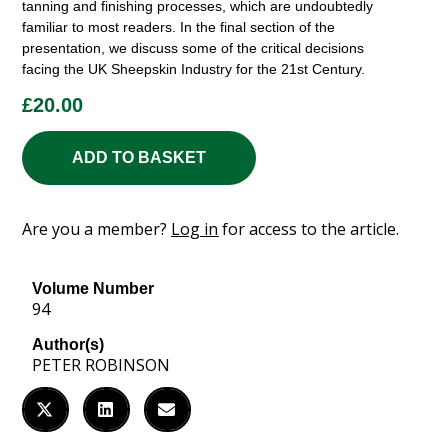
tanning and finishing processes, which are undoubtedly
familiar to most readers. In the final section of the
presentation, we discuss some of the critical decisions
facing the UK Sheepskin Industry for the 21st Century.
£
20.00
ADD TO BASKET
Are you a member?
Log in
for access to the article.
Volume Number
94
Author(s)
PETER ROBINSON