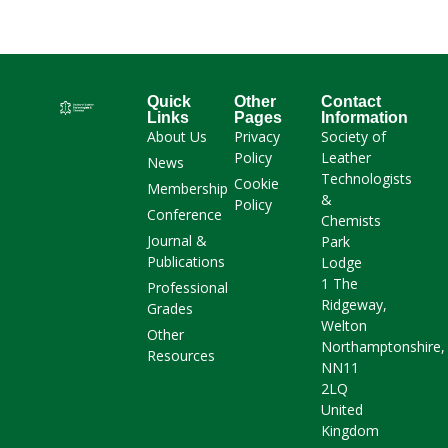
Quick
Other
Contact
Links
Pages
Information
About Us
Privacy
Society of
Policy
Leather
News
Technologists
Cookie
Membership
&
Policy
Conference
Chemists
Journal &
Park
Publications
Lodge
1 The
Professional
Ridgeway,
Grades
Welton
Other
Northamptonshire,
Resources
NN11
2LQ
United
Kingdom