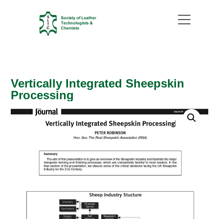
Vertically Integrated Sheepskin
Processing