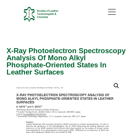
X-Ray Photoelectron Spectroscopy
Analysis Of Mono Alkyl
Phosphate-Oriented States In
Leather Surfaces