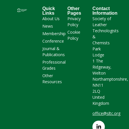
Quick
Other
Contact
Links
Pages
Information
About Us
Privacy
Society of
Policy
Leather
News
Technologists
Cookie
Membership
&
Policy
Conference
Chemists
Journal &
Park
Publications
Lodge
1 The
Professional
Ridgeway,
Grades
Welton
Other
Northamptonshire,
Resources
NN11
2LQ
United
Kingdom
office@sltc.org