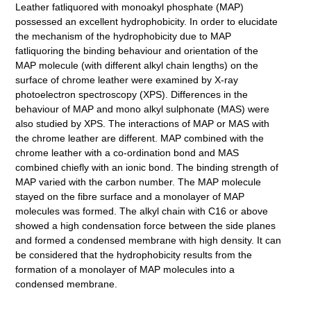
Leather fatliquored with monoakyl phosphate (MAP)
possessed an excellent hydrophobicity. In order to elucidate
the mechanism of the hydrophobicity due to MAP
fatliquoring the binding behaviour and orientation of the
MAP molecule (with different alkyl chain lengths) on the
surface of chrome leather were examined by X-ray
photoelectron spectroscopy (XPS). Differences in the
behaviour of MAP and mono alkyl sulphonate (MAS) were
also studied by XPS. The interactions of MAP or MAS with
the chrome leather are different. MAP combined with the
chrome leather with a co-ordination bond and MAS
combined chiefly with an ionic bond. The binding strength of
MAP varied with the carbon number. The MAP molecule
stayed on the fibre surface and a monolayer of MAP
molecules was formed. The alkyl chain with C16 or above
showed a high condensation force between the side planes
and formed a condensed membrane with high density. It can
be considered that the hydrophobicity results from the
formation of a monolayer of MAP molecules into a
condensed membrane.