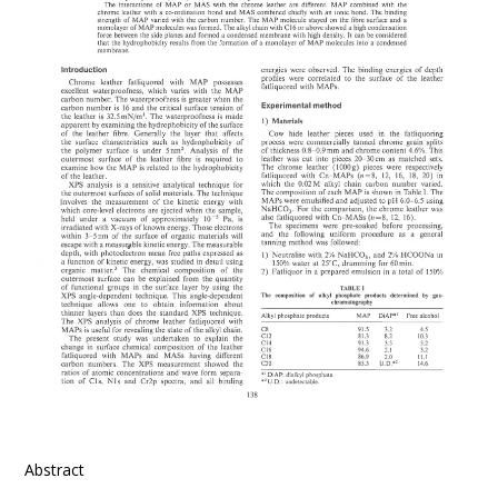
Abstract