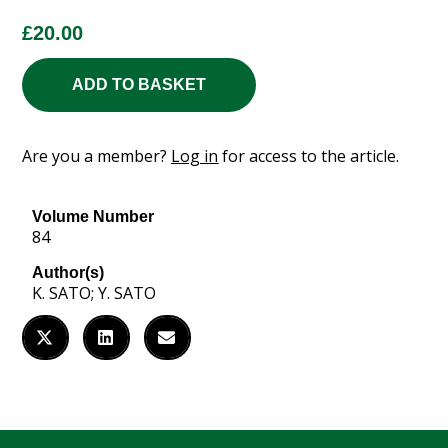
£
20.00
ADD TO BASKET
Are you a member?
Log in
for access to the article.
Volume Number
84
Author(s)
K. SATO; Y. SATO