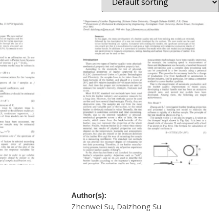
e Rapid
A New Model For Leather Quality Testing
In Tanning
Author(s):
Zhenwei Su, Daizhong Su