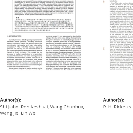
A Novel Approach for Wet-White Leather
A Novel Appro
Manufacture Based on Tannic Acid-
the Level Dyei
Laponite Nanoclay Combination Tannage
Dyes
Author(s):
Author(s):
Shi Jiabo, Ren Keshuai, Wang Chunhua,
R. H. Ricketts
Wang Jie, Lin Wei
£
20.00
£
20.00
Download