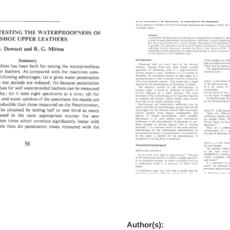
e For Testing The
A New Methodology For Th
ss Of Boot And Shoe Upper
Determination Of Chromium 
Floats
Author(s):