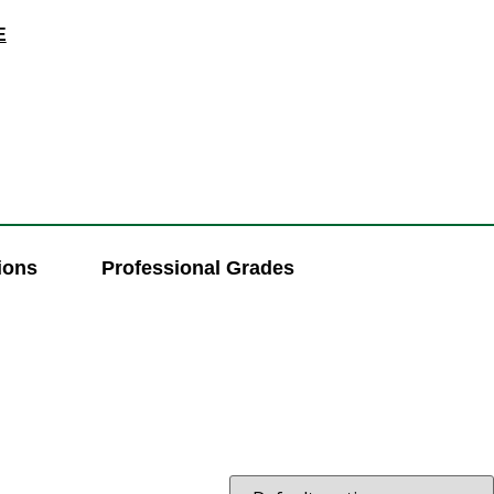
E
ions
Professional Grades