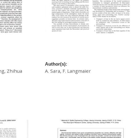
 Leather
A Non-Stationary, Non-Isothermal Model
tion Product
of the Microclimate Inside the Shoe:
Comparison of Leather and Synthetics
Author(s):
ng, Zhihua
A. Sara, F. Langmaier
£
20.00
Download