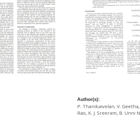
ach to the Assessment of
A Novel Chromium-Iron Tann
ng Characteristics of Acid
Cross-Fertilization In Solo 
Author(s):
P. Thanikaivelan, V. Geetha,
Rao, K. J. Sreeram, B. Unni N
£
20.00
Download