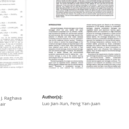
ing Agent:
A Novel Eco-Combination Tannage of
Tannage
Chrome-free Leather with Softness and
High Shrinkage Temperature
Author(s):
 J. Raghava
Luo Jian-Xun, Feng Yan-Juan
air
£
20.00
Download