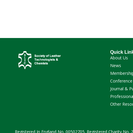
Download
Quick Lin
About Us
News
Membershi
Conference
Journal & P
Professiona
Other Reso
Registered In England No. 00502705. Registered Charity No.