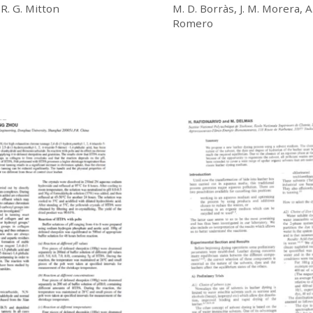
 R. G. Mitton
M. D. Borràs, J. M. Morera, A.
Romero
£
20.00
Download