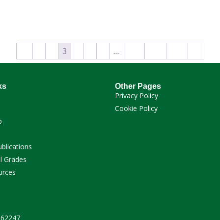
←
1
2
3
4
5
6
…
112
113
114
→
ks
Other Pages
Privacy Policy
Cookie Policy
p
ublications
l Grades
urces
 262247