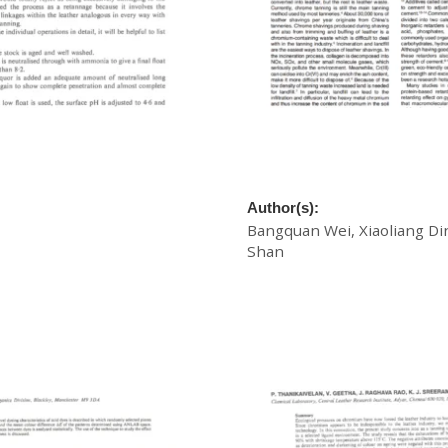
roofing Retannage
A New Way to Treat Chrome
Shavings: Collagen Degrada
as Cement Retarder
Author(s):
Bangquan Wei, Xiaoliang Di
Shan
£
20.00
Download