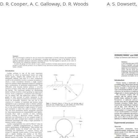
D. R. Cooper, A. C. Galloway, D. R. Woods
A. S. Dowsett,
£
20.00
£
20.00
Download
Download