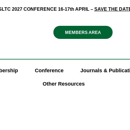
SLTC 2027 CONFERENCE 16-17th APRIL –
SAVE THE DAT
MEMBERS AREA
ership
Conference
Journals & Publicat
Other Resources