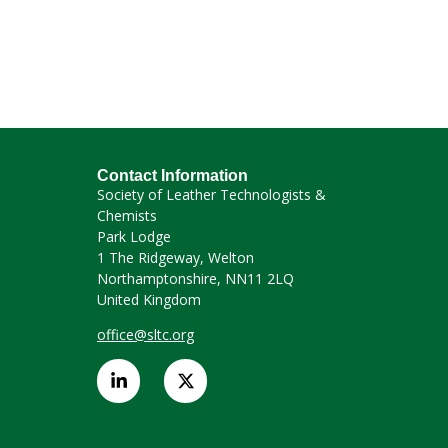
Contact Information
Society of Leather Technologists &
Chemists
Park Lodge
1 The Ridgeway, Welton
Northamptonshire, NN11 2LQ
United Kingdom
office@sltc.org