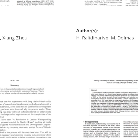
ning Agent For High
A New Process Of Leather D
hrome Tannage
Solvent Medium
Author(s):
 Xiang Zhou
H. Rafidinarivo, M. Delmas
£
20.00
Download