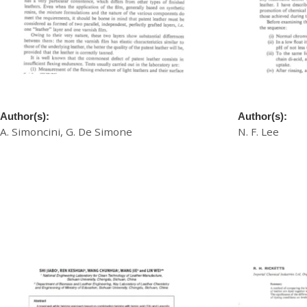
A New Test Method for Patent Leather
A New Waterp
Author(s):
Author(s):
A. Simoncini, G. De Simone
N. F. Lee
£
20.00
£
20.00
Download
Download