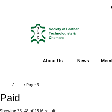
About Us
News
Memb
Home
/
Paid
/ Page 3
Paid
Showing 33–48 of 1816 results