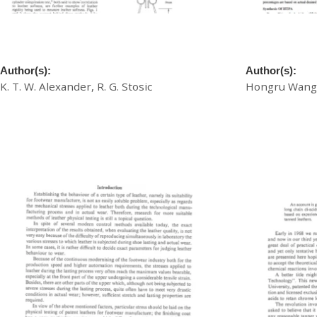
A New Non-Destructive Leather Softness
A New Pretan
Test
Exhaustion C
Author(s):
Author(s):
K. T. W. Alexander, R. G. Stosic
Hongru Wang,
£
20.00
£
20.00
Download
Download