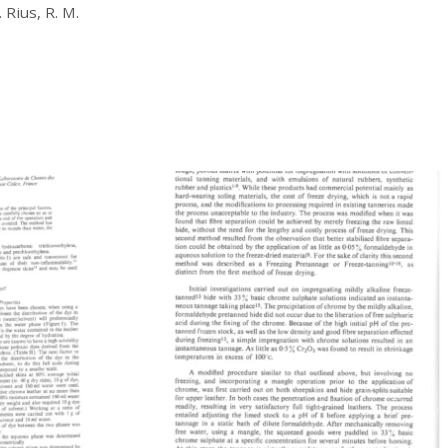
£
20.00
 Rius, R. M.
Download