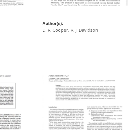
yeing In
A New Technique For Chrome Tanning
Author(s):
D. R. Cooper, R. J. Davidson
£
20.00
Download