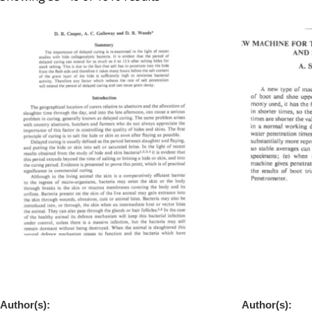
A New Look at Delayed Curing Based on
A New Machin
the Rate of Salt Penetration and Bacterial
Waterproofne
Activity
Leathers
Author(s):
Author(s):