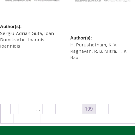
Towards the Smart Tannery
Tradition Accommodates
Enterprise
Modernization an Indian
Experience in Tannery Wet
Author(s):
Processing
Sergiu-Adrian Guta, Ioan
Author(s):
Dumitrache, Ioannis
H. Purushotham, K. V.
Ioannidis
Raghavan, R. B. Mitra, T. K.
£
20.00
Rao
£
20.00
Download
Download
←
1
2
3
…
106
107
108
109
110
111
112
113
114
→