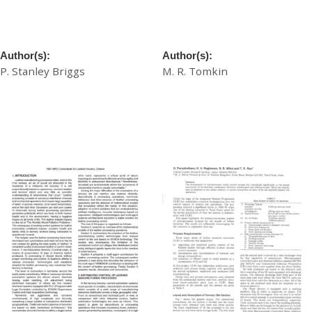
Towards a Waterproof
Towards Solvent-Free
Tannage
Finishing
Author(s):
Author(s):
P. Stanley Briggs
M. R. Tomkin
£
20.00
£
20.00
Download
Download