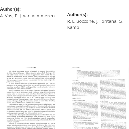
Physical Properties
Properties in Softy Shoe
Upper Leathers
Author(s):
Author(s):
A. Vos, P. J. Van Vlimmeren
R. L. Boccone, J. Fontana, G.
£
20.00
Kamp
£
20.00
Download
Download