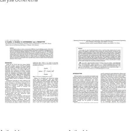
£
20.00
Download
THPS Pretreatment Before
Three-Dimensional Spatial
Tanning (Chrome Or Non-
Distribution Analysis of Fibre
Chrome)
in Wet-blue Pig Leather