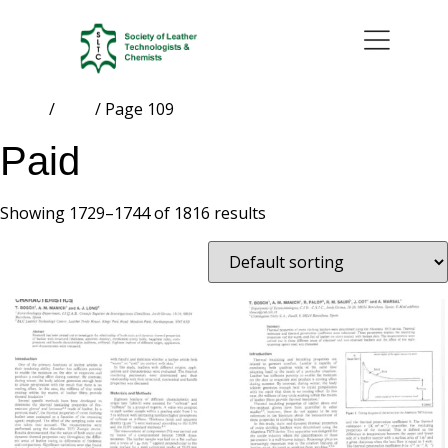
Home
/
Paid
/ Page 109
Paid
Showing 1729–1744 of 1816 results