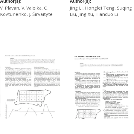
Author(s):
Author(s):
V. Plavan, V. Valeika, O.
Jing Li, Honglei Teng, Suqing
Kovtunenko, J. Širvaityte
Liu, Jing Xu, Tianduo Li
£
20.00
£
20.00
Download
Download
Topographic Differences in
Topographic Distribution of